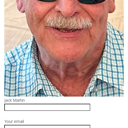
Jack Martin
Your email