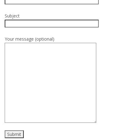
Subject
Your message (optional)