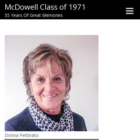
McDowell Class of 1971
Toggle
55 Years Of Great Memories
naviga
Donna Pettinato