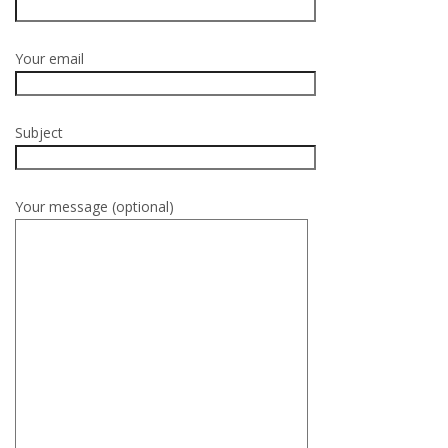
Your email
Subject
Your message (optional)