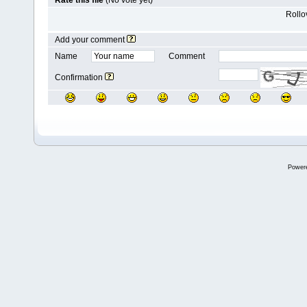
Rate this file
(No vote yet)
Rollov
Add your comment
Name
Comment
Confirmation
Power