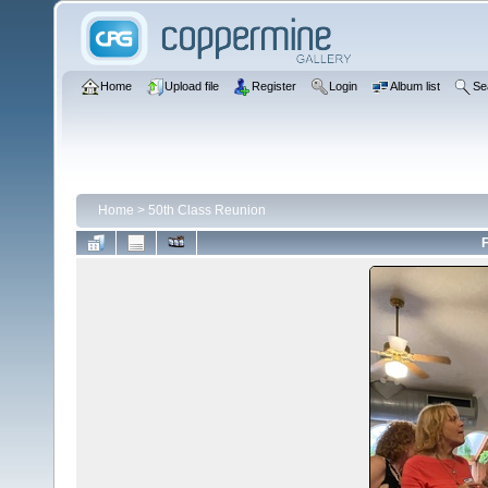
Home
Upload file
Register
Login
Album list
Se
Home
>
50th Class Reunion
F