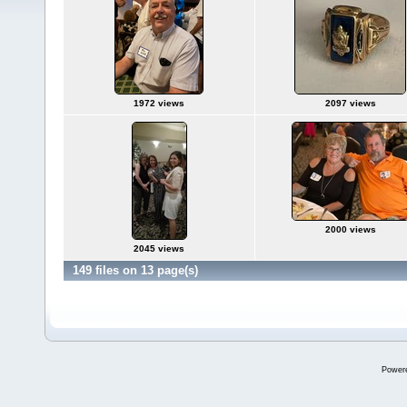
1972 views
2097 views
2000 views
2045 views
149 files on 13 page(s)
Power