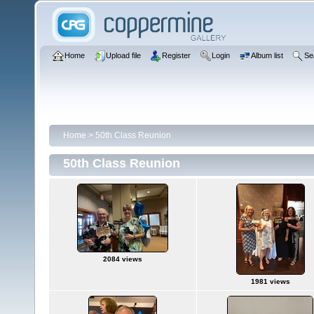
Home
Upload file
Register
Login
Album list
Se
Home
>
50th Class Reunion
50th Class Reunion
2084 views
1981 views