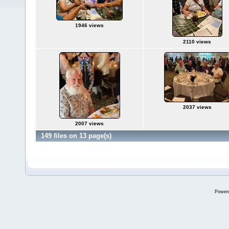
1946 views
2110 views
2037 views
2007 views
149 files on 13 page(s)
Power