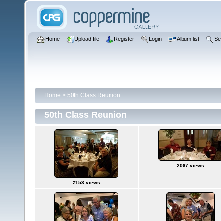
Home
Upload file
Register
Login
Album list
Se
Home
>
50th Class Reunion
50th Class Reunion
2007 views
2153 views