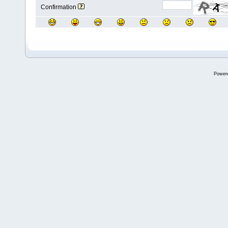
Confirmation
Power