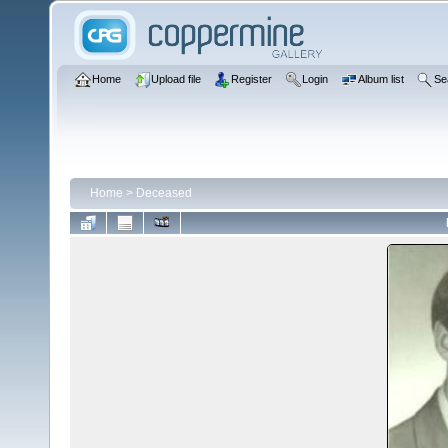
Home
Upload file
Register
Login
Album list
Se
Home
>
Deceased