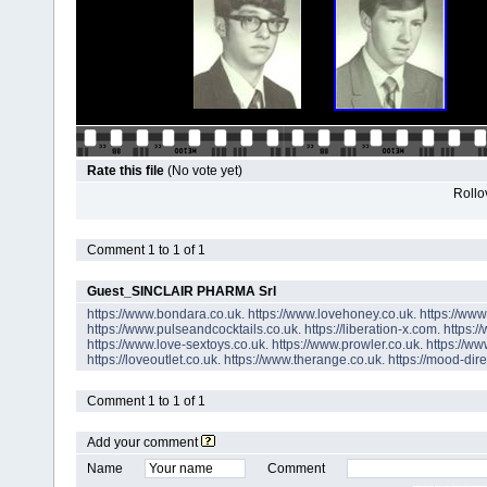
Rate this file
(No vote yet)
Rollov
Comment 1 to 1 of 1
Guest_SINCLAIR PHARMA Srl
https://www.bondara.co.uk.
https://www.lovehoney.co.uk.
https://ww
https://www.pulseandcocktails.co.uk.
https://liberation-x.com.
https:/
https://www.love-sextoys.co.uk.
https://www.prowler.co.uk.
https://ww
https://loveoutlet.co.uk.
https://www.therange.co.uk.
https://mood-dire
Comment 1 to 1 of 1
Add your comment
Name
Comment