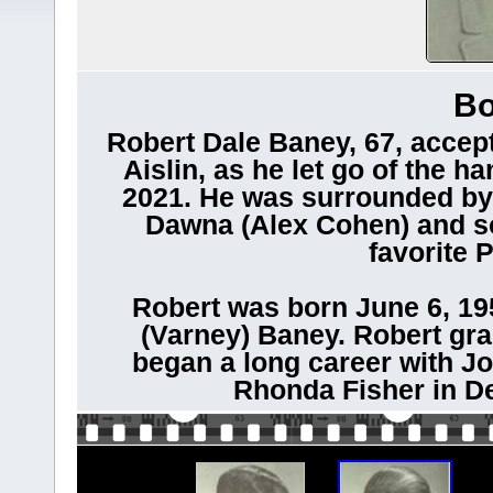
Bo
Robert Dale Baney, 67, accept
Aislin, as he let go of the ha
2021. He was surrounded by 
Dawna (Alex Cohen) and son
favorite 
Robert was born June 6, 195
(Varney) Baney. Robert gr
began a long career with Jo
Rhonda Fisher in 