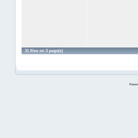
31 files on 3 page(s)
Power