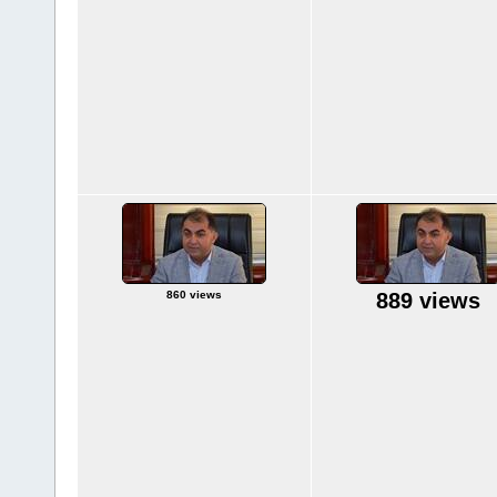
860 views
889 views