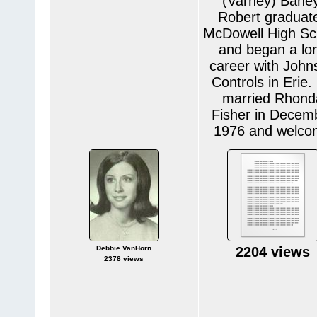
(Varney) Baney
Robert graduat
McDowell High Sc
and began a lo
career with John
Controls in Erie.
married Rhond
Fisher in Decem
1976 and welc
Debbie VanHorn
2204 views
2378 views