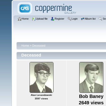
Home
Upload file
Register
Login
Album list
Se
Home
>
Deceased
Deceased
Alan Levandowski
Bob Baney
3597 views
2649 views