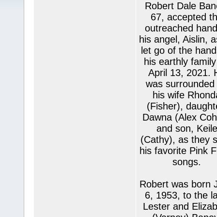
Robert Dale Ban
67, accepted t
outreached hand
his angel, Aislin, 
let go of the hand
his earthly famil
April 13, 2021. 
was surrounded
his wife Rhond
(Fisher), daught
Dawna (Alex Coh
and son, Keil
(Cathy), as they 
his favorite Pink 
songs.
Robert was born 
6, 1953, to the la
Lester and Eliza